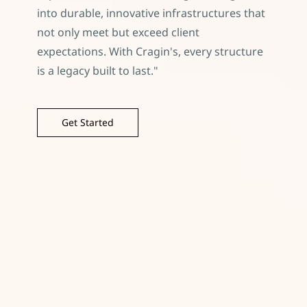
into durable, innovative infrastructures that
not only meet but exceed client
expectations. With Cragin's, every structure
is a legacy built to last."
Get Started