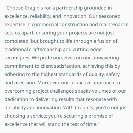
"Choose Cragin's for a partnership grounded in
excellence, reliability, and innovation. Our seasoned
expertise in commercial construction and maintenance
sets us apart, ensuring your projects are not just
completed, but brought to life through a fusion of
traditional craftsmanship and cutting-edge
techniques. We pride ourselves on our unwavering
commitment to client satisfaction, achieving this by
adhering to the highest standards of quality, safety,
and precision. Moreover, our proactive approach to
overcoming project challenges speaks volumes of our
dedication to delivering results that resonate with
durability and innovation. With Cragin's, you're not just
choosing a service; you're securing a promise of
excellence that will stand the test of time."