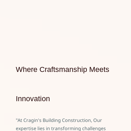
Where Craftsmanship Meets
Innovation
"At Cragin's Building Construction, Our
expertise lies in transforming challenges