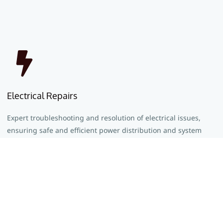
Electrical Repairs
Expert troubleshooting and resolution of electrical issues,
ensuring safe and efficient power distribution and system
functionality.