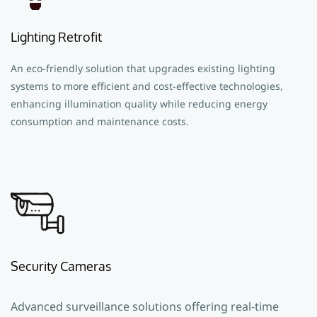
Lighting Retrofit
An eco-friendly solution that upgrades existing lighting
systems to more efficient and cost-effective technologies,
enhancing illumination quality while reducing energy
consumption and maintenance costs.
Security Cameras
Advanced surveillance solutions offering real-time