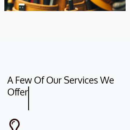
A Few Of Our Services We
Offer