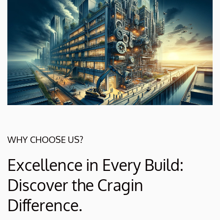
WHY CHOOSE US?
Excellence in Every Build:
Discover the Cragin
Difference.