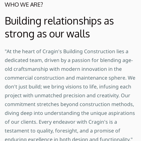
WHO WE ARE?
Building relationships as
strong as our walls
"At the heart of Cragin's Building Construction lies a
dedicated team, driven by a passion for blending age-
old craftsmanship with modern innovation in the
commercial construction and maintenance sphere. We
don't just build; we bring visions to life, infusing each
project with unmatched precision and creativity. Our
commitment stretches beyond construction methods,
diving deep into understanding the unique aspirations
of our clients. Every endeavor with Cragin's is a
testament to quality, foresight, and a promise of
enduring excellence in both design and functionality."