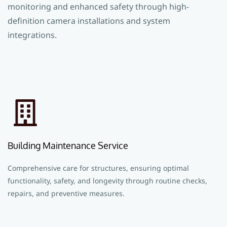
monitoring and enhanced safety through high-
definition camera installations and system
integrations.
Building Maintenance Service
Comprehensive care for structures, ensuring optimal
functionality, safety, and longevity through routine checks,
repairs, and preventive measures.